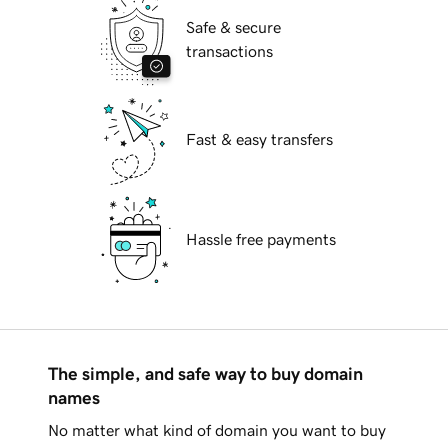
Safe & secure
transactions
Fast & easy transfers
Hassle free payments
The simple, and safe way to buy domain
names
No matter what kind of domain you want to buy