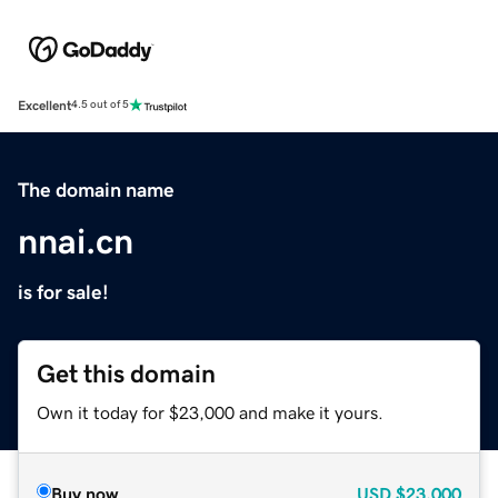
Excellent
4.5 out of 5
The domain name
nnai.cn
is for sale!
Get this domain
Own it today for $23,000 and make it yours.
Buy now
USD
$23,000