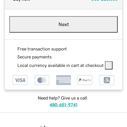
Next
Free transaction support
Secure payments
Local currency available in cart at checkout
Need help? Give us a call.
480-651-9741